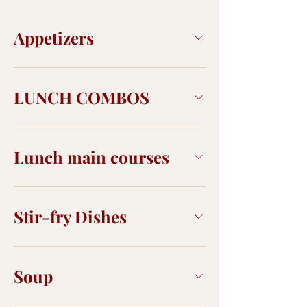
Appetizers
LUNCH COMBOS
Lunch main courses
Stir-fry Dishes
Soup