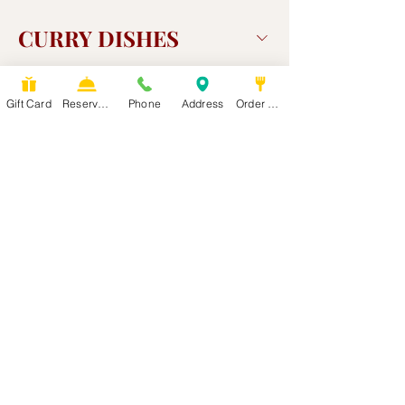
CURRY DISHES
Gift Card
Reservation
Phone
Address
Order Food
Drinks
Side orders
PLACE ORDER ONLINE