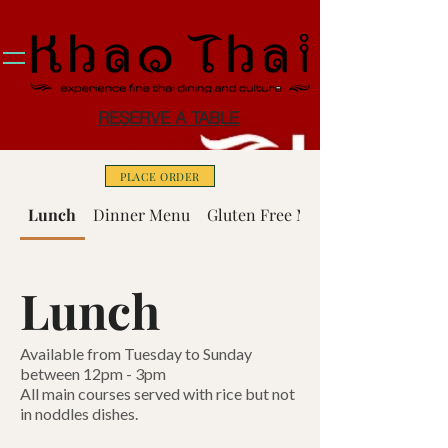
RESERVE A TABLE
PLACE ORDER
Lunch
Dinner Menu
Gluten Free Menu
Lunch
Available from Tuesday to Sunday
between 12pm - 3pm
All main courses served with rice but not
in noddles dishes.