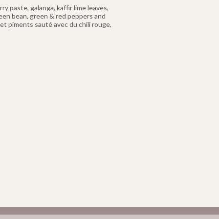
y paste, galanga, kaffir lime leaves,
reen bean, green & red peppers and
t piments sauté avec du chili rouge,