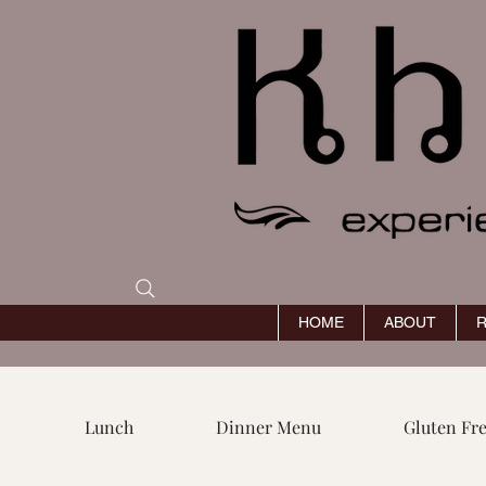
HOME
ABOUT
R
Lunch
Dinner Menu
Gluten Fr