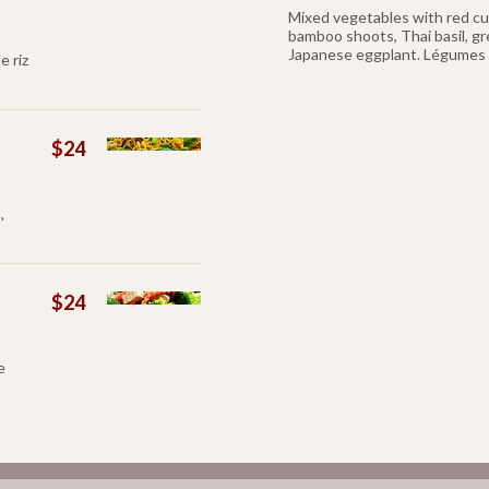
Mixed vegetables with red curr
bamboo shoots, Thai basil, g
Japanese eggplant. Légumes e
e riz
$24
,
$24
e