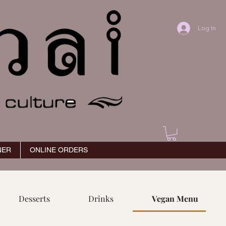
Log In
NER
ONLINE ORDERS
Desserts
Drinks
Vegan Menu