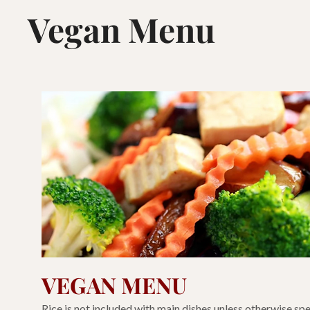
Vegan Menu
VEGAN MENU
Rice is not included with main dishes unless otherwise spe