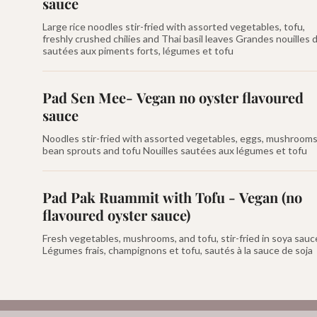
sauce
Large rice noodles stir-fried with assorted vegetables, tofu,
freshly crushed chilies and Thai basil leaves Grandes nouilles d
sautées aux piments forts, légumes et tofu
Pad Sen Mee- Vegan no oyster flavoured
sauce
Noodles stir-fried with assorted vegetables, eggs, mushrooms
bean sprouts and tofu Nouilles sautées aux légumes et tofu
Pad Pak Ruammit with Tofu - Vegan (no
flavoured oyster sauce)
Fresh vegetables, mushrooms, and tofu, stir-fried in soya sauc
Légumes frais, champignons et tofu, sautés à la sauce de soja