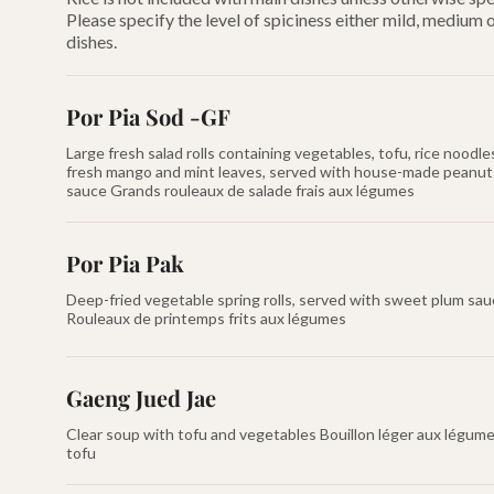
Please specify the level of spiciness either mild, medium
dishes.
Por Pia Sod -GF
Large fresh salad rolls containing vegetables, tofu, rice noodle
fresh mango and mint leaves, served with house-made peanut
sauce Grands rouleaux de salade frais aux légumes
Por Pia Pak
Deep-fried vegetable spring rolls, served with sweet plum sa
Rouleaux de printemps frits aux légumes
Gaeng Jued Jae
Clear soup with tofu and vegetables Bouillon léger aux légume
tofu