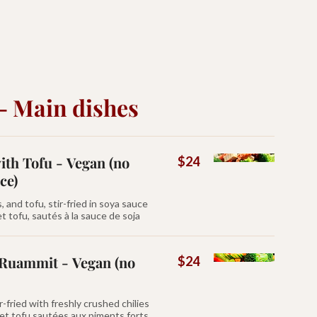
- Main dishes
th Tofu - Vegan (no
$24
ce)
and tofu, stir-fried in soya sauce
 tofu, sautés à la sauce de soja
Ruammit - Vegan (no
$24
-fried with freshly crushed chilies
 et tofu sautées aux piments forts