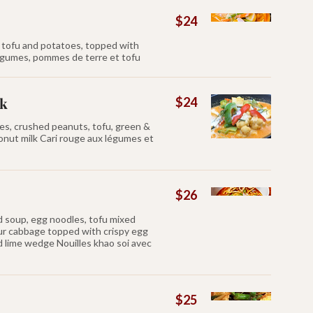
$24
, tofu and potatoes, topped with
légumes, pommes de terre et tofu
ak
$24
es, crushed peanuts, tofu, green &
nut milk Cari rouge aux légumes et
$26
d soup, egg noodles, tofu mixed
ur cabbage topped with crispy egg
nd lime wedge Nouilles khao soi avec
$25