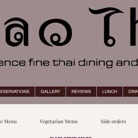
ESERVATIONS
GALLERY
REVIEWS
LUNCH
DIN
ee Menu
Vegetarian Menu
Side orders