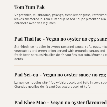
Tom Yum Pak
Vegetables, mushrooms, galanga, fresh lemongrass, kaffir lime
leaves simmered in Tom Yum soup based Soupe pimentée à la
citronelle avec des légumes
Pad Thai Jae - Vegan no oyster no egg sau
Stir-fried rice noodles in sweet tamarind sauce, tofu, eggs, mi
vegetables and green onion served with ground peanuts and
fresh bean sprouts Nouilles de riz sautées aux tofu, légumes e
oeufs
Pad Sei-eu - Vegan no oyster sauce no egg
Large rice noodles stir-fried with broccoli, and tofu in soya sa
Grandes nouilles de riz sautées aux broccoli et tofu
Pad Khee Mao - Vegan no oyster flavoured