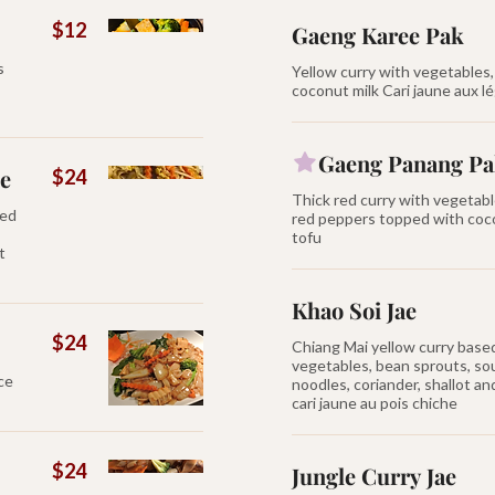
$12
Gaeng Karee Pak
s
Yellow curry with vegetables
coconut milk Cari jaune aux 
Gaeng Panang P
ce
$24
Thick red curry with vegetabl
xed
red peppers topped with coco
tofu
t
Khao Soi Jae
$24
Chiang Mai yellow curry base
vegetables, bean sprouts, so
uce
noodles, coriander, shallot a
cari jaune au pois chiche
$24
Jungle Curry Jae