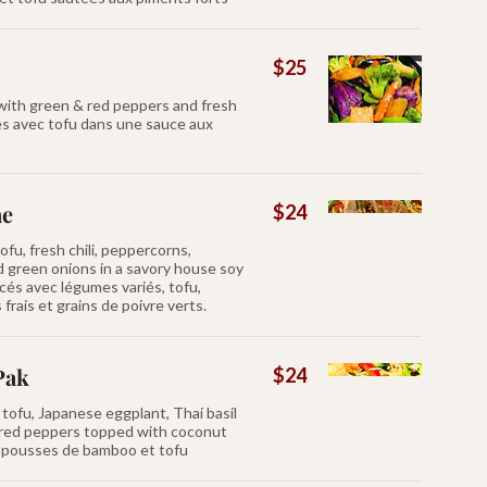
$25
 with green & red peppers and fresh
és avec tofu dans une sauce aux
ae
$24
ofu, fresh chili, peppercorns,
d green onions in a savory house soy
cés avec légumes variés, tofu,
frais et grains de poivre verts.
Pak
$24
tofu, Japanese eggplant, Thai basil
red peppers topped with coconut
s, pousses de bamboo et tofu