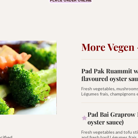
PLACE ORDER ONLINE
More Vegen 
Pad Pak Ruammit wi
flavoured oyster sau
Fresh vegetables, mushrooms, 
Légumes frais, champignons et
Pad Bai Graprow 
oyster sauce)
Fresh vegetables and tofu stir
cified.
and fresh basil Légumes frais