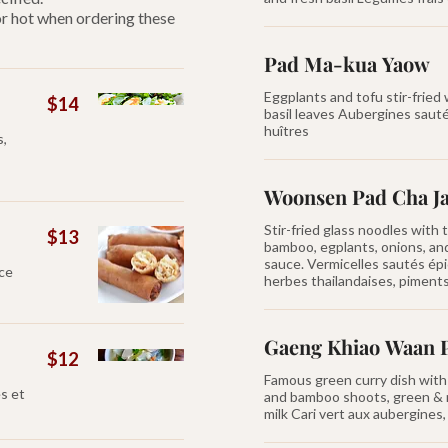
 or hot when ordering these
Pad Ma-kua Yaow
Eggplants and tofu stir-fried
$14
basil leaves Aubergines saut
huîtres
s,
Woonsen Pad Cha J
Stir-fried glass noodles with t
$13
bamboo, egplants, onions, an
sauce. Vermicelles sautés épi
uce
herbes thailandaises, piments 
Gaeng Khiao Waan 
$12
Famous green curry dish with 
s et
and bamboo shoots, green & 
milk Cari vert aux aubergine