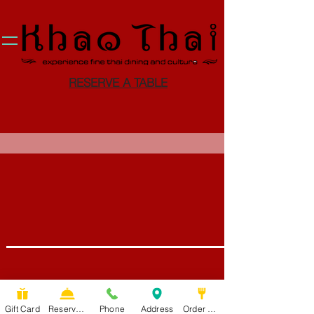
RESERVE A TABLE
Gift Card
Reservation
Phone
Address
Order Food